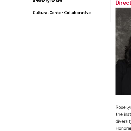
Advisory Board
Direc
Cultural Center Collaborative
Roseily
the ins
diversi
Honorar