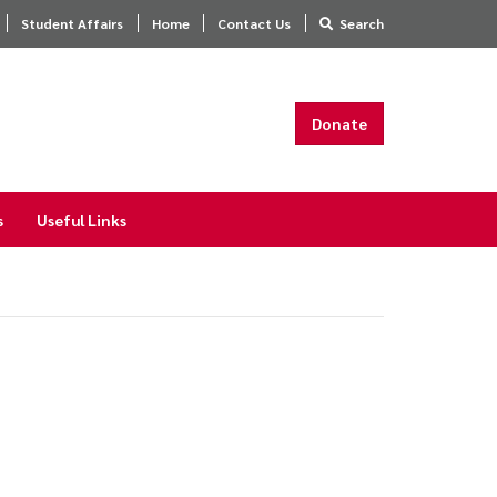
Student Affairs
Home
Contact Us
Search
Donate
s
Useful Links