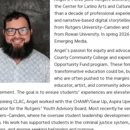
the Center for Latino Arts and Cultur
than a decade of professional exper
and narrative-based digital storytelli
from Rutgers University–Camden and a
from Rowan University. In spring 2026
Emerging Media.
Angel’s passion for equity and advoc
County Community College and experi
Opportunity Fund program. These for
transformative education could be, bu
who are often pushed to the margins 
educator, artist, and community advo
ment. The goal is to ensure students’ experiences are elevated
joining CLAC, Angel worked with the CHAMP/Gear Up, Aspira Up
ator for the Rutgers’ Youth Advisory Board. Most recently he se
ers–Camden, where he oversaw student leadership development i
g. His work has supported students in the criminal justice system
ions, and anyone seeking belonging and purpose.