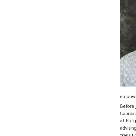
empower
Before 
Coordin
at Rutg
advisin
transit