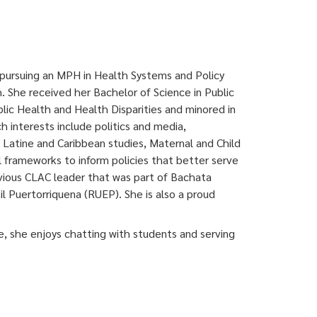
 pursuing an MPH in Health Systems and Policy
. She received her Bachelor of Science in Public
blic Health and Health Disparities and minored in
h interests include politics and media,
, Latine and Caribbean studies, Maternal and Child
al frameworks to inform policies that better serve
vious CLAC leader that was part of Bachata
l Puertorriquena (RUEP). She
is also a proud
e, she enjoys chatting with students and serving