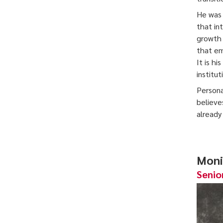
He was 
that in
growth 
that em
It is h
institu
Persona
believe
already
Moni
Senio