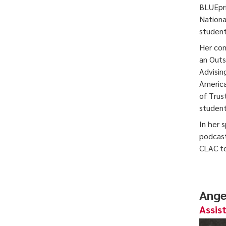
BLUEpri
Nationa
student
Her com
an Outs
Advisin
America
of Trus
student
In her 
podcast
CLAC to
Ange
Assis