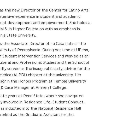
as the new Director of the Center for Latino Arts
extensive experience in student and academic
student development and empowerment. She holds a
 M.S. in Higher Education with an emphasis in
ia State University.
 as the Associate Director of La Casa Latina: The
versity of Pennsylvania. During her time at UPenn,
n Student Intervention Services and worked as an
Liberal and Professional Studies and the School of
tly served as the inaugural faculty advisor for the
merica (ALPFA) chapter at the university. Her
isor in the Honors Program at Temple University
fe & Case Manager at Amherst College.
ate years at Penn State, where she navigated
ly involved in Residence Life, Student Conduct,
e was inducted into the National Residence Hall
 worked as the Graduate Assistant for the