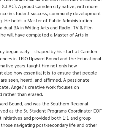
e (CLAC). A proud Camden city native, with more
ience in student success, community development
ng. He holds a Master of Public Administration
 dual BA in Writing Arts and Radio, TV & Film
 he will have completed a Master of Arts in
acy began early— shaped by his start at Camden
ences in TRiO Upward Bound and the Educational
mative years taught him not only how
t also how essential it is to ensure that people
are seen, heard, and affirmed. A passionate
cate, Angel’s creative work focuses on
 rather than erased.
ward Bound, and was the Southern Regional
rved as the Sr. Student Programs Coordinator EOF
nitiatives and provided both 1:1 and group
, those navigating post-secondary life and other