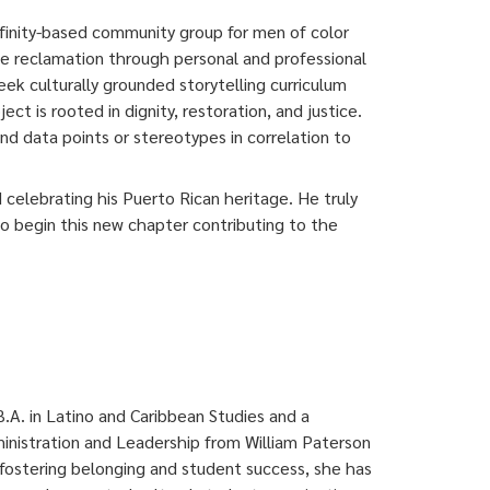
inity-based community group for men of color
e reclamation through personal and professional
k culturally grounded storytelling curriculum
 is rooted in dignity, restoration, and justice.
nd data points or stereotypes in correlation to
 celebrating his Puerto Rican heritage. He truly
 to begin this new chapter contributing to the
.A. in Latino and Caribbean Studies and a
inistration and Leadership from William Paterson
fostering belonging and student success, she has