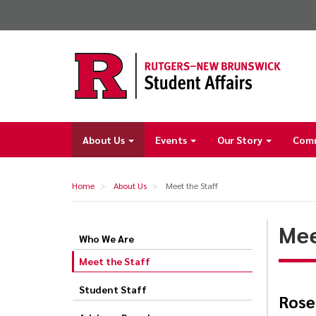
Skip
to
main
content
About Us
Events
Our Story
Com
Main
navigation
Home
About Us
Meet the Staff
Mee
Who We Are
Meet
Meet the Staff
the
Staff
Student Staff
Rose