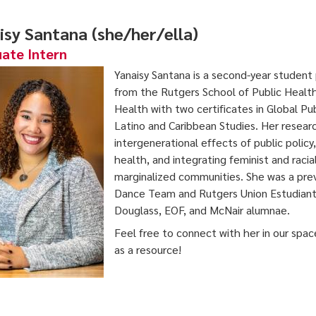
isy Santana (she/her/ella)
ate Intern
Yanaisy Santana is a second-year student
from the Rutgers School of Public Health
Health with two certificates in Global Pu
Latino and Caribbean Studies. Her researc
intergenerational effects of public policy
health, and integrating feminist and raci
marginalized communities. She was a pre
Dance Team and Rutgers Union Estudianti
Douglass, EOF, and McNair alumnae.
Feel free to connect with her in our spac
as a resource!