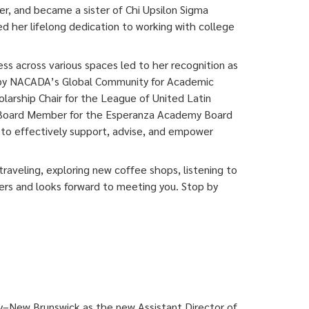
r, and became a sister of Chi Upsilon Sigma
ed her lifelong dedication to working with college
s across various spaces led to her recognition as
 by NACADA’s Global Community for Academic
holarship Chair for the League of United Latin
 a Board Member for the Esperanza Academy Board
to effectively support, advise, and empower
traveling, exploring new coffee shops, listening to
ers and looks forward to meeting you. Stop by
ty–New Brunswick as the new Assistant Director of