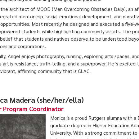
the architect of MOOD (Men Overcoming Obstacles Daily), an aff
tegrated mentorship, social-emotional development, and narrativ
opportunities. Most recently he designed and executed a five-wee
powered students while highlighting community assets. The project
is belief that students and natives deserve to be understood beyo
tions and corporations.
lly, Angel enjoys photography, running, exploring arts spaces, and
s art is resistance, truth-telling, and a superpower. He’s excited
 vibrant, affirming community that is CLAC.
ca Madera (she/her/ella)
r Program Coordinator
Monica is a proud Rutgers alumna with a B
graduate degree in Higher Education Adm
University. With a strong commitment to 