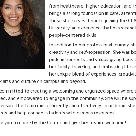
from healthcare, higher education, and th
brings a strong foundation in care, atten
those she serves. Prior to joining the C
University, an experience that has stren
people-centered skills.
In addition to her professional journey, sh
creativity and self-expression. She was b
pride in her roots and values giving back
her family, traveling, and embracing life 
her unique blend of experiences, creativit
x arts and culture on campus and beyond.
 committed to creating a welcoming and organized space where st
ed, and empowered to engage in the community. She will be sup
 ensure the team runs efficiently and effectively. In addition, sh
nts and help connect students with campus resources.
te you to come by the Center and give her a warm welcome!