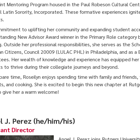
nt Mentoring Program housed in the Paul Robeson Cultural Cente
l Latin Sorority, Incorporated. These formative experiences ignit
s.
mitment to uplifting her community and expanding student acces
tanding New Advisor Award winner in the Primary Role category
g. Outside her professional responsibilities, she serves as the Sc
n Citizens, Council 20009 (LULAC PHL) in Philadelphia, and as
tees. Her wealth of knowledge and experience has equipped her 
s to thrive during their collegiate journeys and beyond.
spare time, Roseilyn enjoys spending time with family and friends, 
s, and cooking. She is excited to begin this new chapter at Rutg
 give her a warm welcome!
l J. Perez (he/him/his)
tant Director
Angel J. Perez joins Rutgers Universi