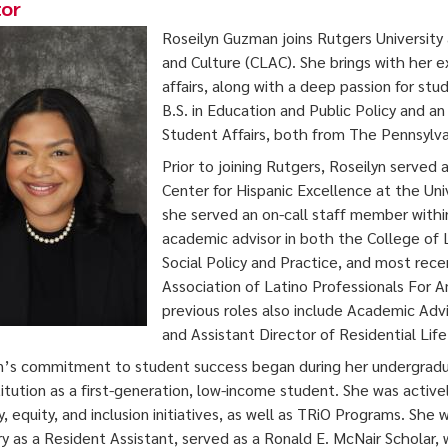
tor
Roseilyn Guzman joins Rutgers University 
and Culture (CLAC). She brings with her 
affairs, along with a deep passion for 
B.S. in Education and Public Policy and an
Student Affairs, both from The Pennsylvan
Prior to joining Rutgers, Roseilyn served
Center for Hispanic Excellence at the Uni
she served an on-call staff member withi
academic advisor in both the College of 
Social Policy and Practice, and most recen
Association of Latino Professionals For A
previous roles also include Academic Adv
and Assistant Director of Residential Li
n’s commitment to student success began during her undergradu
titution as a first-generation, low-income student. She was active
ty, equity, and inclusion initiatives, as well as TRiO Programs. Sh
y as a Resident Assistant, served as a Ronald E. McNair Scholar,