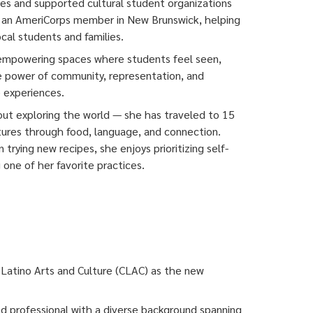
tives and supported cultural student organizations
s an AmeriCorps member in New Brunswick, helping
cal students and families.
 empowering spaces where students feel seen,
e power of community, representation, and
 experiences.
out exploring the world — she has traveled to 15
tures through food, language, and connection.
 trying new recipes, she enjoys prioritizing self-
ne of her favorite practices.
r Latino Arts and Culture (CLAC) as the new
d professional with a diverse background spanning