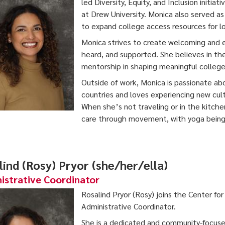
led Diversity, Equity, and Inclusion initia
at Drew University. Monica also served a
to expand college access resources for lo
Monica strives to create welcoming and
heard, and supported. She believes in th
mentorship in shaping meaningful college
Outside of work, Monica is passionate ab
countries and loves experiencing new cul
When she’s not traveling or in the kitchen
care through movement, with yoga being o
lind (Rosy) Pryor (she/her/ella)
istrative Coordinator
Rosalind Pryor (Rosy) joins the Center fo
Administrative Coordinator.
She is a dedicated and community-focuse