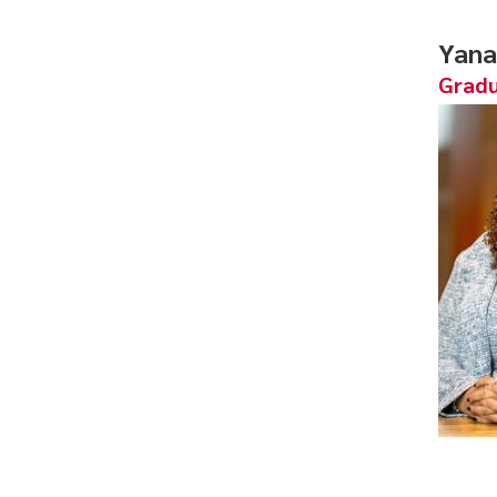
Yana
Gradu