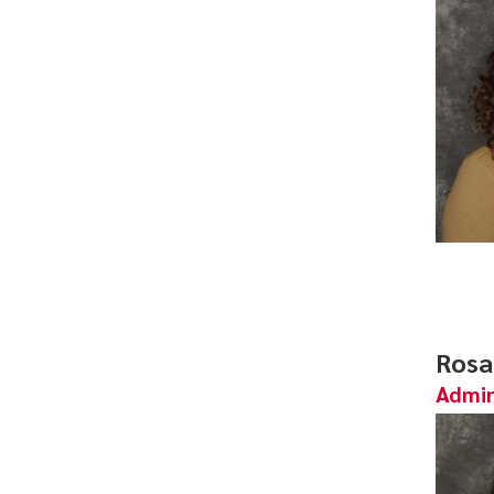
Rosa
Admin