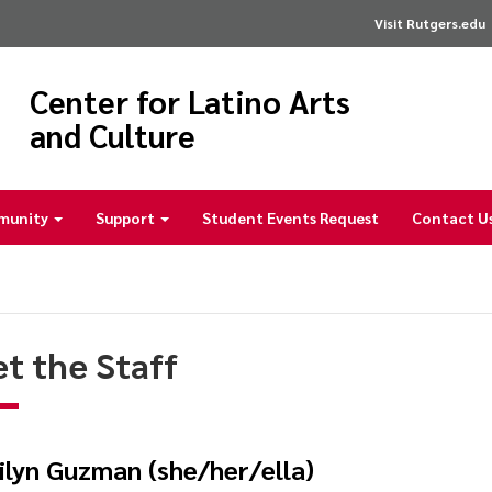
Visit Rutgers.edu
Center for Latino Arts
and Culture
munity
Support
Student Events Request
Contact U
t the Staff
ilyn Guzman (she/her/ella)