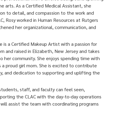
e arts. As a Certified Medical Assistant, she
tion to detail, and compassion to the work and
LAC, Rosy worked in Human Resources at Rutgers
gthened her organizational, communication, and
e is a Certified Makeup Artist with a passion for
orn and raised in Elizabeth, New Jersey and takes
 to her community. She enjoys spending time with
as a proud girl mom. She is excited to contribute
y, and dedication to supporting and uplifting the
udents, staff, and faculty can feel seen,
porting the CLAC with the day-to-day operations
e will assist the team with coordinating programs