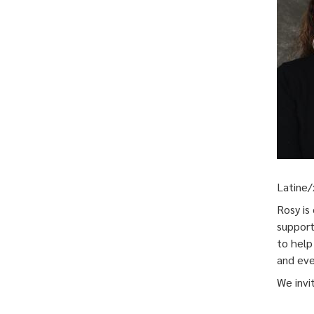
Latine/
Rosy is
support
to help
and eve
We invi